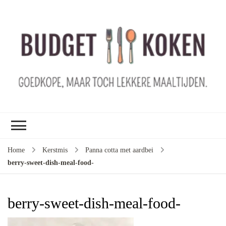
B
ko
G
ma
le
ma
G
le
Home
Kerstmis
Panna cotta met aardbei
je
berry-sweet-dish-meal-food-
m
ge
u
berry-sweet-dish-meal-food-